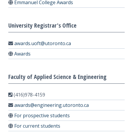
Emmanuel College Awards
University Registrar's Office
awards.uoft@utoronto.ca
Awards
Faculty of Applied Science & Engineering
(416)978-4159
awards@engineering.utoronto.ca
For prospective students
For current students