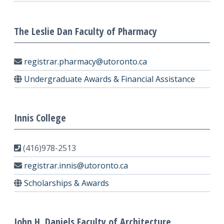
The Leslie Dan Faculty of Pharmacy
registrar.pharmacy@utoronto.ca
Undergraduate Awards & Financial Assistance
Innis College
(416)978-2513
registrar.innis@utoronto.ca
Scholarships & Awards
John H. Daniels Faculty of Architecture,