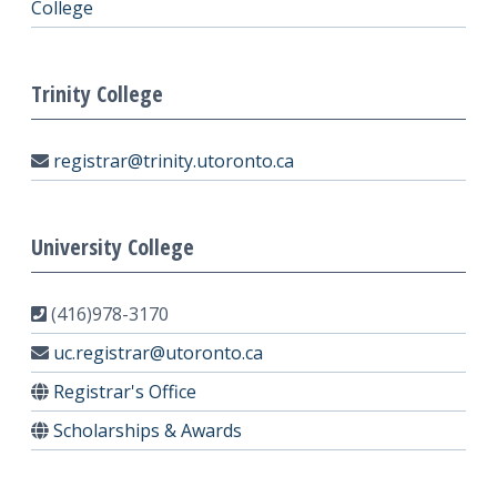
College
Trinity College
registrar@trinity.utoronto.ca
University College
(416)978-3170
uc.registrar@utoronto.ca
Registrar's Office
Scholarships & Awards