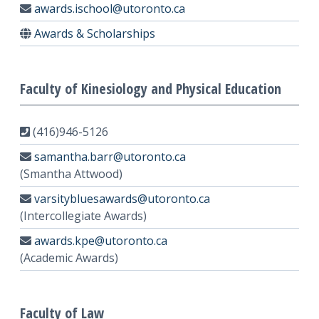
awards.ischool@utoronto.ca
Awards & Scholarships
Faculty of Kinesiology and Physical Education
(416)946-5126
samantha.barr@utoronto.ca
(Smantha Attwood)
varsitybluesawards@utoronto.ca
(Intercollegiate Awards)
awards.kpe@utoronto.ca
(Academic Awards)
Faculty of Law