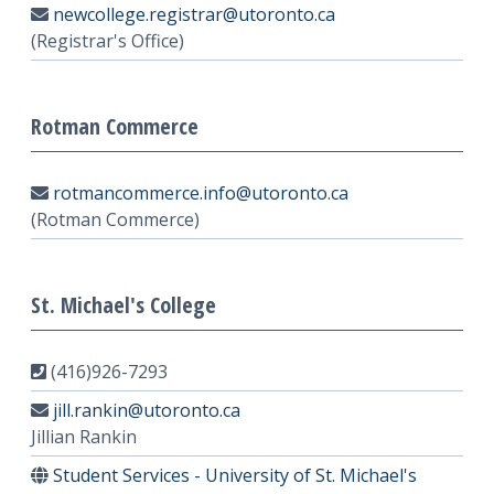
newcollege.registrar@utoronto.ca
(Registrar's Office)
Rotman Commerce
rotmancommerce.info@utoronto.ca
(Rotman Commerce)
St. Michael's College
(416)926-7293
jill.rankin@utoronto.ca
Jillian Rankin
Student Services - University of St. Michael's