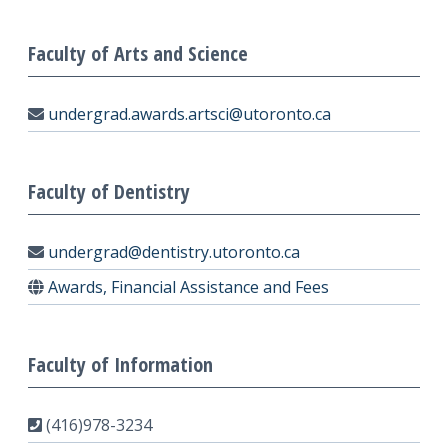
Faculty of Arts and Science
undergrad.awards.artsci@utoronto.ca
Faculty of Dentistry
undergrad@dentistry.utoronto.ca
Awards, Financial Assistance and Fees
Faculty of Information
(416)978-3234