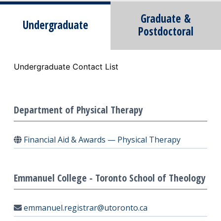
Graduate &
Undergraduate
Postdoctoral
Undergraduate Contact List
Department of Physical Therapy
Financial Aid & Awards — Physical Therapy
Emmanuel College - Toronto School of Theology
emmanuel.registrar@utoronto.ca