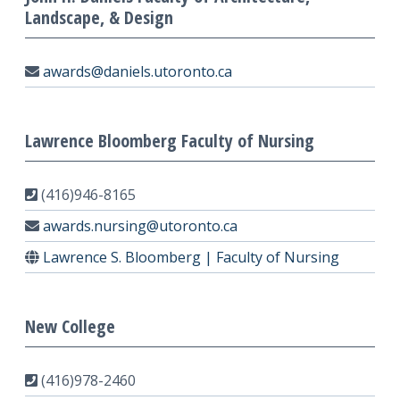
Landscape, & Design
awards@daniels.utoronto.ca
Lawrence Bloomberg Faculty of Nursing
(416)946-8165
awards.nursing@utoronto.ca
Lawrence S. Bloomberg | Faculty of Nursing
New College
(416)978-2460