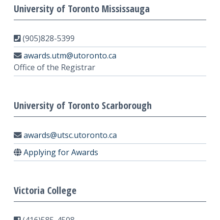
University of Toronto Mississauga
(905)828-5399
awards.utm@utoronto.ca
Office of the Registrar
University of Toronto Scarborough
awards@utsc.utoronto.ca
Applying for Awards
Victoria College