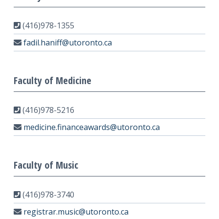
(416)978-1355
fadil.haniff@utoronto.ca
Faculty of Medicine
(416)978-5216
medicine.financeawards@utoronto.ca
Faculty of Music
(416)978-3740
registrar.music@utoronto.ca