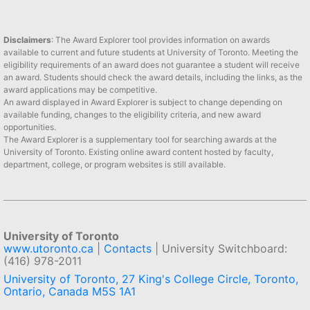
Disclaimers
: The Award Explorer tool provides information on awards
available to current and future students at University of Toronto. Meeting the
eligibility requirements of an award does not guarantee a student will receive
an award. Students should check the award details, including the links, as the
award applications may be competitive.
An award displayed in Award Explorer is subject to change depending on
available funding, changes to the eligibility criteria, and new award
opportunities.
The Award Explorer is a supplementary tool for searching awards at the
University of Toronto. Existing online award content hosted by faculty,
department, college, or program websites is still available.
University of Toronto
www.utoronto.ca
|
Contacts
| University Switchboard:
(416) 978-2011
University of Toronto, 27 King's College Circle, Toronto,
Ontario, Canada M5S 1A1