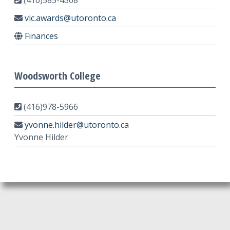
(416)585-4508
vic.awards@utoronto.ca
Finances
Woodsworth College
(416)978-5966
yvonne.hilder@utoronto.ca
Yvonne Hilder