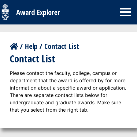
Award Explorer
/
Help
/
Contact List
Contact List
Please contact the faculty, college, campus or
department that the award is offered by for more
information about a specific award or application.
There are separate contact lists below for
undergraduate and graduate awards. Make sure
that you select from the right tab.